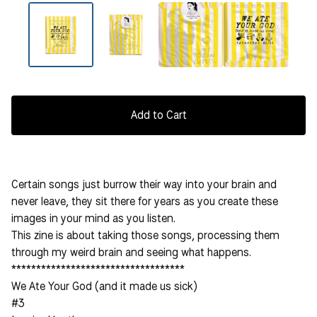
Add to Cart
Certain songs just burrow their way into your brain and
never leave, they sit there for years as you create these
images in your mind as you listen.
This zine is about taking those songs, processing them
through my weird brain and seeing what happens.
***********************************
We Ate Your God (and it made us sick)
#3