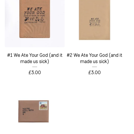
#1 We Ate Your God (and it
#2 We Ate Your God (and it
made us sick)
made us sick)
£
3.00
£
3.00