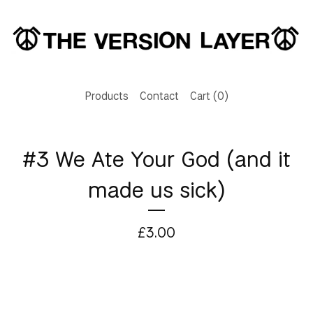
Products
Contact
Cart (
0
)
#3 We Ate Your God (and it
made us sick)
£
3.00