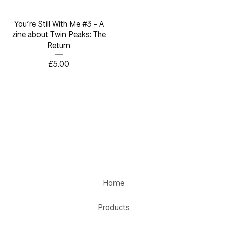
You’re Still With Me #3 - A
zine about Twin Peaks: The
Return
£
5.00
Home
Products