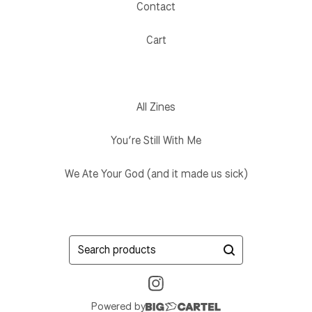
Contact
Cart
All Zines
You’re Still With Me
We Ate Your God (and it made us sick)
Search
products
Powered by