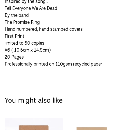
Inspired by the song…
Tell Everyone We Are Dead
By the band
The Promise Ring
Hand numbered, hand stamped covers
First Print
limited to 50 copies
A6 ( 10.5cm x 14.8cm)
20 Pages
Professionally printed on 110gsm recycled paper
You might also like