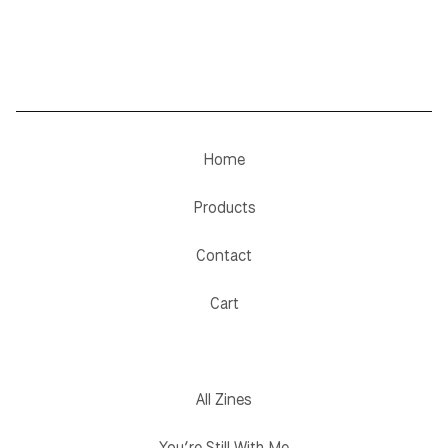
Home
Products
Contact
Cart
All Zines
You’re Still With Me