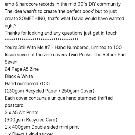
emo & hardcore records in the mid 90’s DIY community.
The idea wasn't to create 'the perfect book' but to just
create SOMETHING, that's what David would have wanted
right?
Thanks for looking and any questions just get in touch
***********************************
You're Still With Me #7 - Hand Numbered, Limited to 100
Issue seven of the zine covers Twin Peaks: The Return Part
Seven
24 Page A5 Zine
Black & White
Hand numbered /100
(130gsm Recycled Paper / 250gsm Cover)
Each cover contains a unique hand stamped thrifted
postcard
2 x A5 Art Prints
(300gsm Recycled Card)
1 x 400gsm Double sided mini print
1 x Die-cut vinyl sticker