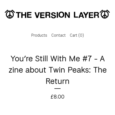
Products
Contact
Cart (
0
)
You’re Still With Me #7 - A
zine about Twin Peaks: The
Return
£
8.00