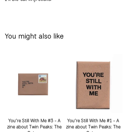
You might also like
You’re Still With Me #3 - A
You’re Still With Me #1 - A
zine about Twin Peaks: The
zine about Twin Peaks: The