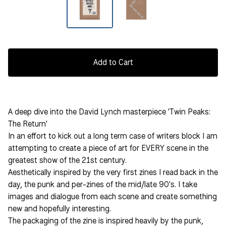
Add to Cart
A deep dive into the David Lynch masterpiece 'Twin Peaks:
The Return'
In an effort to kick out a long term case of writers block I am
attempting to create a piece of art for EVERY scene in the
greatest show of the 21st century.
Aesthetically inspired by the very first zines I read back in the
day, the punk and per-zines of the mid/late 90's. I take
images and dialogue from each scene and create something
new and hopefully interesting.
The packaging of the zine is inspired heavily by the punk,