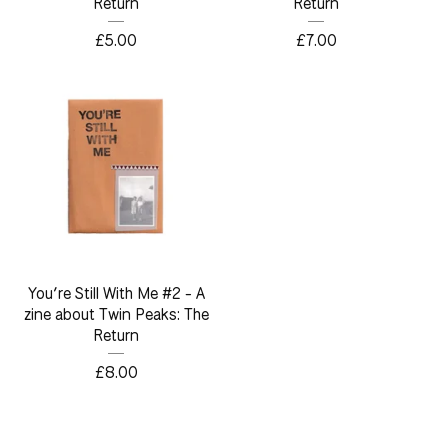
Return
Return
£
5.00
£
7.00
You’re Still With Me #2 - A
zine about Twin Peaks: The
Return
£
8.00